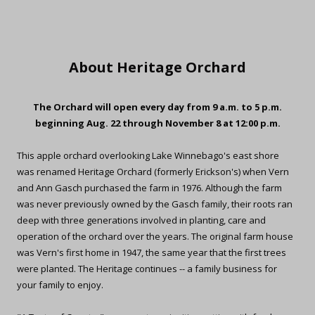
About Heritage Orchard
The Orchard will open every day from 9 a.m. to 5 p.m.
beginning Aug. 22 through November 8 at 12:00 p.m.
This apple orchard overlooking Lake Winnebago's east shore
was renamed Heritage Orchard (formerly Erickson's) when Vern
and Ann Gasch purchased the farm in 1976. Although the farm
was never previously owned by the Gasch family, their roots ran
deep with three generations involved in planting, care and
operation of the orchard over the years. The original farm house
was Vern's first home in 1947, the same year that the first trees
were planted. The Heritage continues -- a family business for
your family to enjoy.