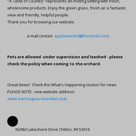
"A Taste of Country" represents an inviting setting with fresh,
wholesome products. Enjoy the green grass, fresh air a fantastic
view and friendly, helpful people.
Thank you for browsing our website.
e-mail contact
appleannie4@hotmail.com
Pets are allowed under supervision and leashed - please
check the policy when coming to the orchard.
Great News! Check the What's Happening section for news
PLEASE NOTE: new website address:
www.heritageorchardwi.com
N2963 Lakeshore Drive Chilton, WI 53014