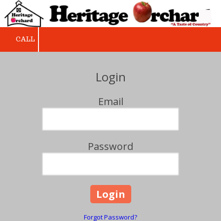
Skip to content
CALL
Login
Email
Password
Forgot Password?